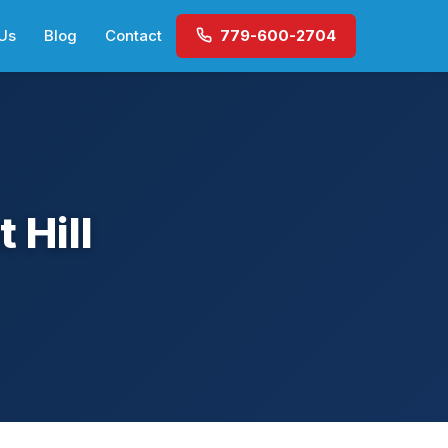
Us
Blog
Contact
779-600-2704
 Hill