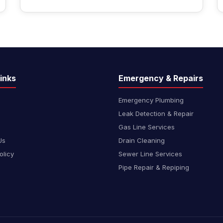
inks
Emergency & Repairs
Emergency Plumbing
Leak Detection & Repair
Gas Line Services
Us
Drain Cleaning
olicy
Sewer Line Services
Pipe Repair & Repiping