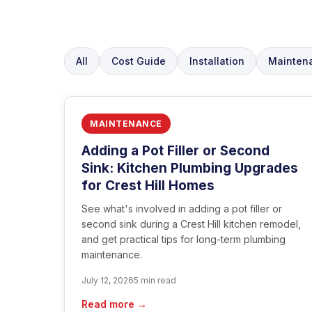
All
Cost Guide
Installation
Mainten
MAINTENANCE
Adding a Pot Filler or Second
Sink: Kitchen Plumbing Upgrades
for Crest Hill Homes
See what's involved in adding a pot filler or
second sink during a Crest Hill kitchen remodel,
and get practical tips for long-term plumbing
maintenance.
July 12, 2026
5 min read
Read more →