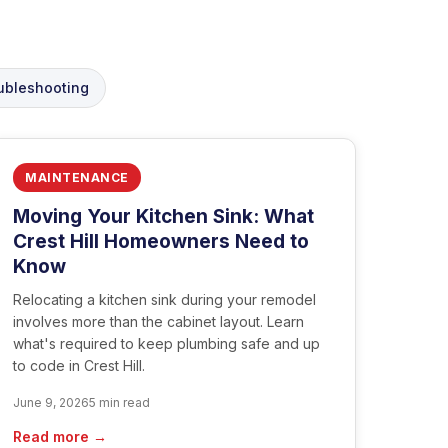
ubleshooting
MAINTENANCE
Moving Your Kitchen Sink: What
Crest Hill Homeowners Need to
Know
Relocating a kitchen sink during your remodel
involves more than the cabinet layout. Learn
what's required to keep plumbing safe and up
to code in Crest Hill.
June 9, 2026
5 min read
Read more →