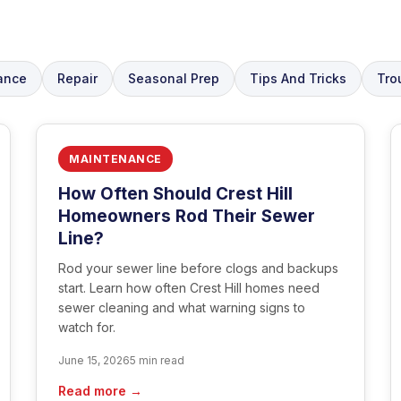
ance
Repair
Seasonal Prep
Tips And Tricks
Tro
MAINTENANCE
How Often Should Crest Hill
Homeowners Rod Their Sewer
Line?
Rod your sewer line before clogs and backups
start. Learn how often Crest Hill homes need
sewer cleaning and what warning signs to
watch for.
June 15, 2026
5 min read
Read more →