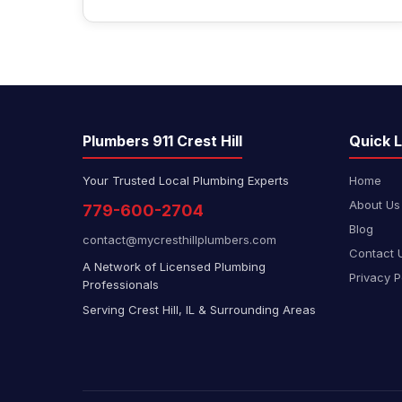
Plumbers 911 Crest Hill
Quick L
Your Trusted Local Plumbing Experts
Home
About Us
779-600-2704
Blog
contact@mycresthillplumbers.com
Contact 
A Network of Licensed Plumbing
Privacy P
Professionals
Serving Crest Hill, IL & Surrounding Areas