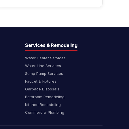
Services & Remodeling
Water Heater Services
Water Line Services
Sump Pump Services
Faucet & Fixtures
Garbage Disposals
Bathroom Remodeling
Kitchen Remodeling
Commercial Plumbing