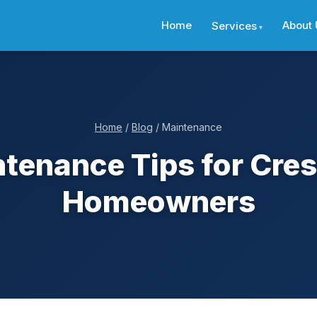
Home
About 
Services
Home
/
Blog
/ Maintenance
tenance Tips for Crest
Homeowners