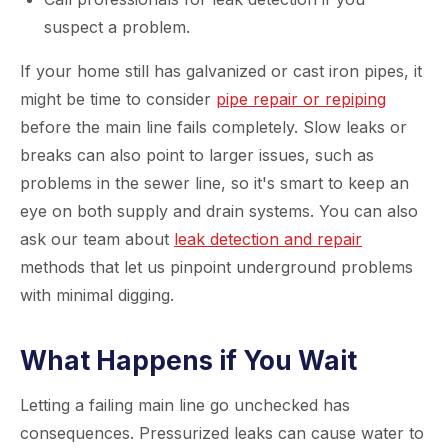
suspect a problem.
If your home still has galvanized or cast iron pipes, it
might be time to consider
pipe repair or repiping
before the main line fails completely. Slow leaks or
breaks can also point to larger issues, such as
problems in the sewer line, so it's smart to keep an
eye on both supply and drain systems. You can also
ask our team about
leak detection and repair
methods that let us pinpoint underground problems
with minimal digging.
What Happens if You Wait
Letting a failing main line go unchecked has
consequences. Pressurized leaks can cause water to