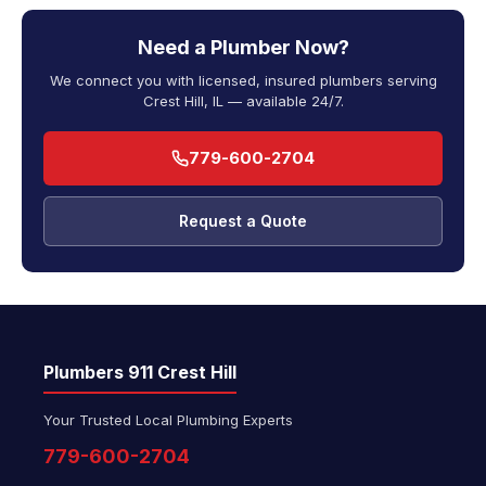
Need a Plumber Now?
We connect you with licensed, insured plumbers serving
Crest Hill, IL — available 24/7.
779-600-2704
Request a Quote
Plumbers 911 Crest Hill
Your Trusted Local Plumbing Experts
779-600-2704