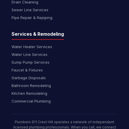
Drain Cleaning
Sewer Line Services
Pipe Repair & Repiping
Services & Remodeling
Water Heater Services
Water Line Services
Sump Pump Services
Faucet & Fixtures
Garbage Disposals
Bathroom Remodeling
Kitchen Remodeling
Commercial Plumbing
Plumbers 911 Crest Hill operates a network of independent
licensed plumbing professionals. When you call, we connect