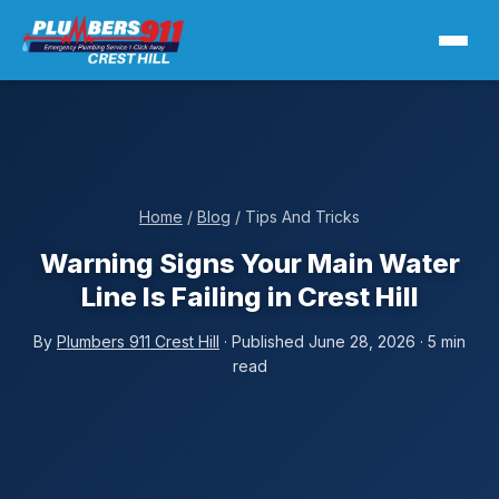
Home
/
Blog
/ Tips And Tricks
Warning Signs Your Main Water
Line Is Failing in Crest Hill
By
Plumbers 911 Crest Hill
· Published June 28, 2026 · 5 min
read