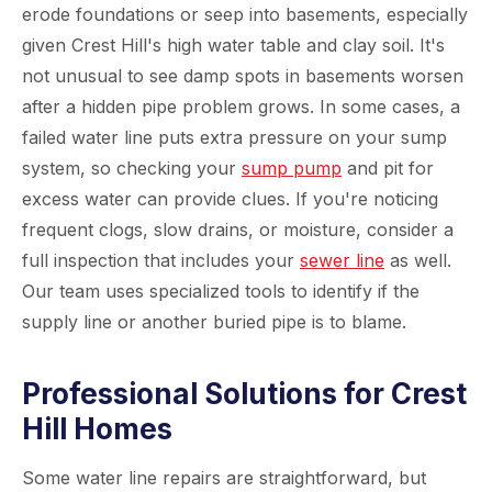
erode foundations or seep into basements, especially
given Crest Hill's high water table and clay soil. It's
not unusual to see damp spots in basements worsen
after a hidden pipe problem grows. In some cases, a
failed water line puts extra pressure on your sump
system, so checking your
sump pump
and pit for
excess water can provide clues. If you're noticing
frequent clogs, slow drains, or moisture, consider a
full inspection that includes your
sewer line
as well.
Our team uses specialized tools to identify if the
supply line or another buried pipe is to blame.
Professional Solutions for Crest
Hill Homes
Some water line repairs are straightforward, but