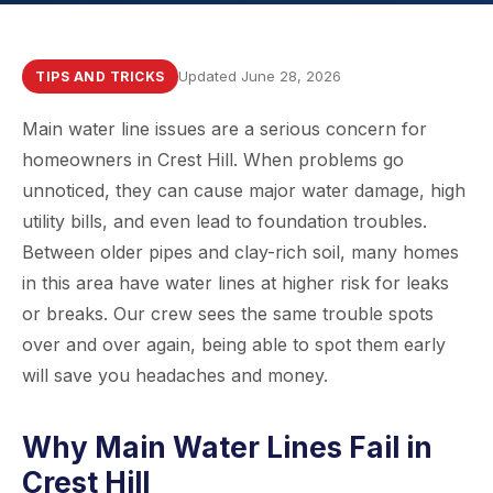
Updated June 28, 2026
TIPS AND TRICKS
Main water line issues are a serious concern for
homeowners in Crest Hill. When problems go
unnoticed, they can cause major water damage, high
utility bills, and even lead to foundation troubles.
Between older pipes and clay-rich soil, many homes
in this area have water lines at higher risk for leaks
or breaks. Our crew sees the same trouble spots
over and over again, being able to spot them early
will save you headaches and money.
Why Main Water Lines Fail in
Crest Hill