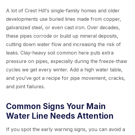
A lot of Crest Hill's single-family homes and older
developments use buried lines made from copper,
galvanized steel, or even cast iron. Over decades,
these pipes corrode or build up mineral deposits,
cutting down water flow and increasing the risk of
leaks. Clay-heavy soil common here puts extra
pressure on pipes, especially during the freeze-thaw
cycles we get every winter. Add a high water table,
and you've got a recipe for pipe movement, cracks,
and joint failures.
Common Signs Your Main
Water Line Needs Attention
If you spot the early warning signs, you can avoid a