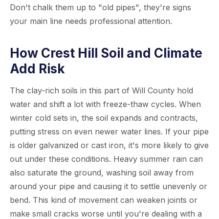
Don't chalk them up to "old pipes", they're signs
your main line needs professional attention.
How Crest Hill Soil and Climate
Add Risk
The clay-rich soils in this part of Will County hold
water and shift a lot with freeze-thaw cycles. When
winter cold sets in, the soil expands and contracts,
putting stress on even newer water lines. If your pipe
is older galvanized or cast iron, it's more likely to give
out under these conditions. Heavy summer rain can
also saturate the ground, washing soil away from
around your pipe and causing it to settle unevenly or
bend. This kind of movement can weaken joints or
make small cracks worse until you're dealing with a