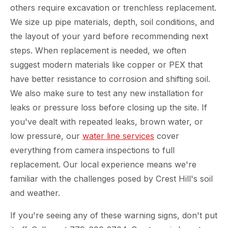
others require excavation or trenchless replacement.
We size up pipe materials, depth, soil conditions, and
the layout of your yard before recommending next
steps. When replacement is needed, we often
suggest modern materials like copper or PEX that
have better resistance to corrosion and shifting soil.
We also make sure to test any new installation for
leaks or pressure loss before closing up the site. If
you've dealt with repeated leaks, brown water, or
low pressure, our
water line services
cover
everything from camera inspections to full
replacement. Our local experience means we're
familiar with the challenges posed by Crest Hill's soil
and weather.
If you're seeing any of these warning signs, don't put