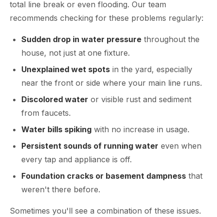
total line break or even flooding. Our team
recommends checking for these problems regularly:
Sudden drop in water pressure
throughout the
house, not just at one fixture.
Unexplained wet spots
in the yard, especially
near the front or side where your main line runs.
Discolored water
or visible rust and sediment
from faucets.
Water bills spiking
with no increase in usage.
Persistent sounds of running water
even when
every tap and appliance is off.
Foundation cracks or basement dampness
that
weren't there before.
Sometimes you'll see a combination of these issues.