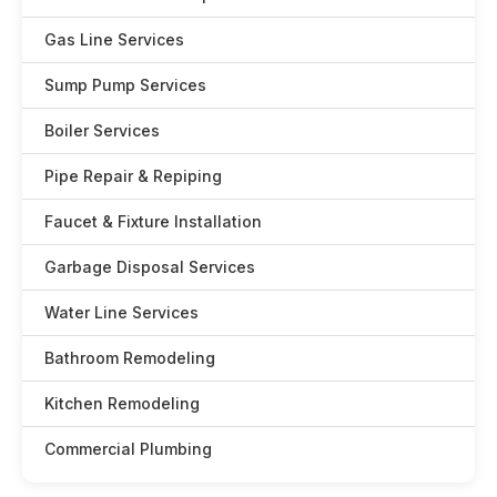
Gas Line Services
Sump Pump Services
Boiler Services
Pipe Repair & Repiping
Faucet & Fixture Installation
Garbage Disposal Services
Water Line Services
Bathroom Remodeling
Kitchen Remodeling
Commercial Plumbing