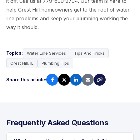
it off. Call us at 779-600-2704. Our team is here to
help Crest Hill homeowners get to the root of water
line problems and keep your plumbing working the
way it should.
Topics:
Water Line Services
Tips And Tricks
Crest Hill, IL
Plumbing Tips
Share this article:
Frequently Asked Questions