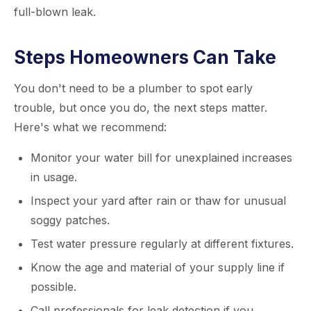
full-blown leak.
Steps Homeowners Can Take
You don't need to be a plumber to spot early
trouble, but once you do, the next steps matter.
Here's what we recommend:
Monitor your water bill for unexplained increases
in usage.
Inspect your yard after rain or thaw for unusual
soggy patches.
Test water pressure regularly at different fixtures.
Know the age and material of your supply line if
possible.
Call professionals for leak detection if you