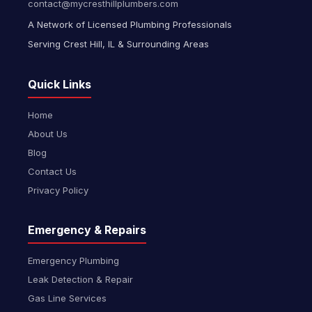
contact@mycresthillplumbers.com
A Network of Licensed Plumbing Professionals
Serving Crest Hill, IL & Surrounding Areas
Quick Links
Home
About Us
Blog
Contact Us
Privacy Policy
Emergency & Repairs
Emergency Plumbing
Leak Detection & Repair
Gas Line Services