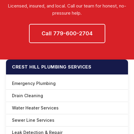
Licensed, insured, and local. Call our team for honest, no-
pressure help.
Call 779-600-2704
CREST HILL PLUMBING SERVICES
Emergency Plumbing
Drain Cleaning
Water Heater Services
Sewer Line Services
Leak Detection & Repair