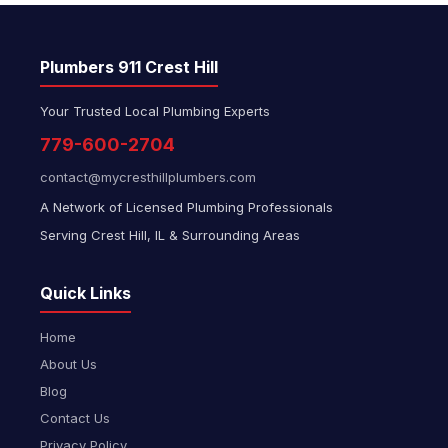
Plumbers 911 Crest Hill
Your Trusted Local Plumbing Experts
779-600-2704
contact@mycresthillplumbers.com
A Network of Licensed Plumbing Professionals
Serving Crest Hill, IL & Surrounding Areas
Quick Links
Home
About Us
Blog
Contact Us
Privacy Policy