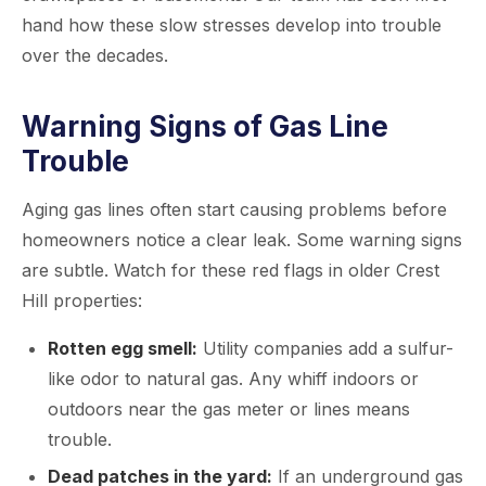
hand how these slow stresses develop into trouble
over the decades.
Warning Signs of Gas Line
Trouble
Aging gas lines often start causing problems before
homeowners notice a clear leak. Some warning signs
are subtle. Watch for these red flags in older Crest
Hill properties:
Rotten egg smell:
Utility companies add a sulfur-
like odor to natural gas. Any whiff indoors or
outdoors near the gas meter or lines means
trouble.
Dead patches in the yard:
If an underground gas