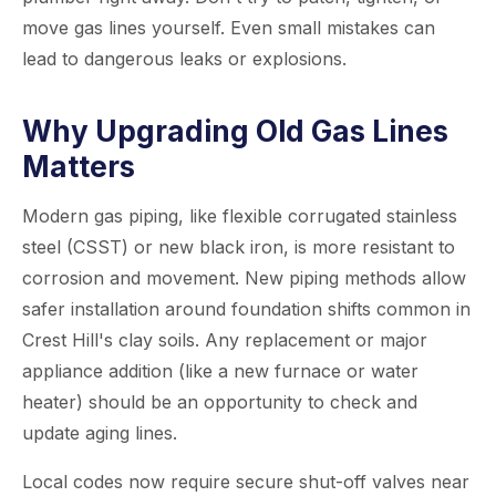
move gas lines yourself. Even small mistakes can
lead to dangerous leaks or explosions.
Why Upgrading Old Gas Lines
Matters
Modern gas piping, like flexible corrugated stainless
steel (CSST) or new black iron, is more resistant to
corrosion and movement. New piping methods allow
safer installation around foundation shifts common in
Crest Hill's clay soils. Any replacement or major
appliance addition (like a new furnace or water
heater) should be an opportunity to check and
update aging lines.
Local codes now require secure shut-off valves near