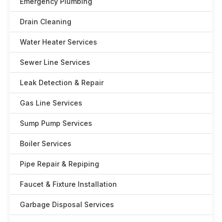
Emergency Plumbing
Drain Cleaning
Water Heater Services
Sewer Line Services
Leak Detection & Repair
Gas Line Services
Sump Pump Services
Boiler Services
Pipe Repair & Repiping
Faucet & Fixture Installation
Garbage Disposal Services