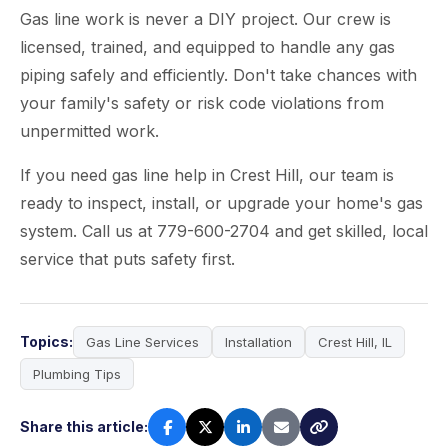
Gas line work is never a DIY project. Our crew is
licensed, trained, and equipped to handle any gas
piping safely and efficiently. Don't take chances with
your family's safety or risk code violations from
unpermitted work.
If you need gas line help in Crest Hill, our team is
ready to inspect, install, or upgrade your home's gas
system. Call us at 779-600-2704 and get skilled, local
service that puts safety first.
Topics:
Gas Line Services
Installation
Crest Hill, IL
Plumbing Tips
Share this article: