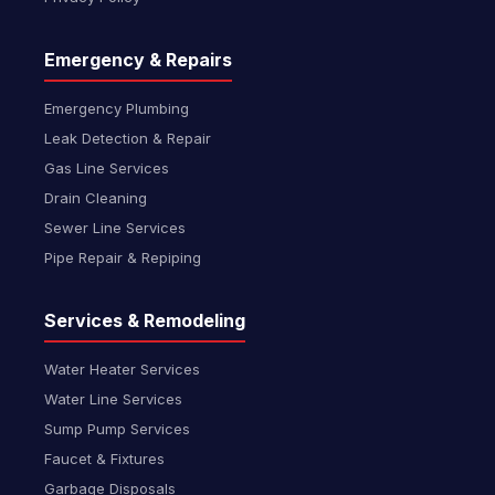
Emergency & Repairs
Emergency Plumbing
Leak Detection & Repair
Gas Line Services
Drain Cleaning
Sewer Line Services
Pipe Repair & Repiping
Services & Remodeling
Water Heater Services
Water Line Services
Sump Pump Services
Faucet & Fixtures
Garbage Disposals