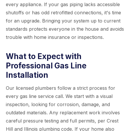
every appliance. If your gas piping lacks accessible
shutoffs or has odd retrofitted connections, it's time
for an upgrade. Bringing your system up to current
standards protects everyone in the house and avoids
trouble with home insurance or inspections.
What to Expect with
Professional Gas Line
Installation
Our licensed plumbers follow a strict process for
every gas line service call. We start with a visual
inspection, looking for corrosion, damage, and
outdated materials. Any replacement work involves
careful pressure testing and full permits, per Crest
Hill and Illinois plumbing code. If your home also