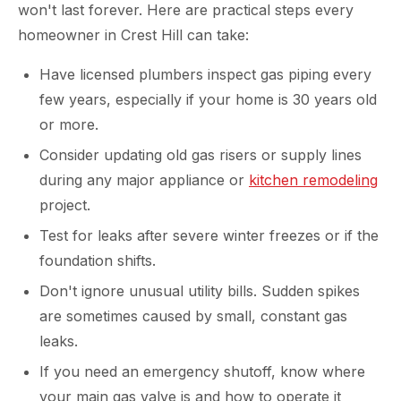
won't last forever. Here are practical steps every
homeowner in Crest Hill can take:
Have licensed plumbers inspect gas piping every
few years, especially if your home is 30 years old
or more.
Consider updating old gas risers or supply lines
during any major appliance or
kitchen remodeling
project.
Test for leaks after severe winter freezes or if the
foundation shifts.
Don't ignore unusual utility bills. Sudden spikes
are sometimes caused by small, constant gas
leaks.
If you need an emergency shutoff, know where
your main gas valve is and how to operate it