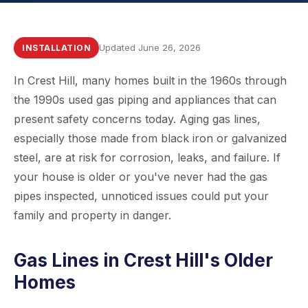
Updated June 26, 2026
INSTALLATION
In Crest Hill, many homes built in the 1960s through
the 1990s used gas piping and appliances that can
present safety concerns today. Aging gas lines,
especially those made from black iron or galvanized
steel, are at risk for corrosion, leaks, and failure. If
your house is older or you've never had the gas
pipes inspected, unnoticed issues could put your
family and property in danger.
Gas Lines in Crest Hill's Older
Homes