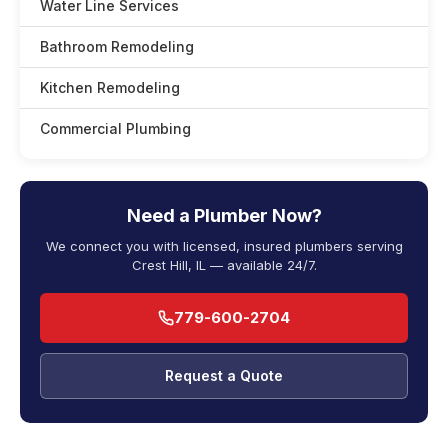
Water Line Services
Bathroom Remodeling
Kitchen Remodeling
Commercial Plumbing
Need a Plumber Now?
We connect you with licensed, insured plumbers serving
Crest Hill, IL — available 24/7.
779-600-2704
Request a Quote