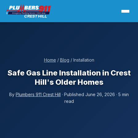
Home
/
Blog
/ Installation
Safe Gas Line Installation in Crest
Hill's Older Homes
By
Plumbers 911 Crest Hill
· Published June 26, 2026 · 5 min
read