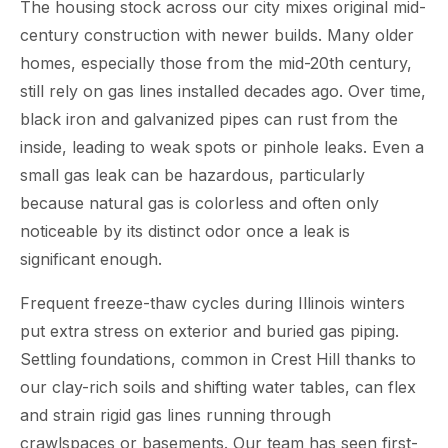
The housing stock across our city mixes original mid-
century construction with newer builds. Many older
homes, especially those from the mid-20th century,
still rely on gas lines installed decades ago. Over time,
black iron and galvanized pipes can rust from the
inside, leading to weak spots or pinhole leaks. Even a
small gas leak can be hazardous, particularly
because natural gas is colorless and often only
noticeable by its distinct odor once a leak is
significant enough.
Frequent freeze-thaw cycles during Illinois winters
put extra stress on exterior and buried gas piping.
Settling foundations, common in Crest Hill thanks to
our clay-rich soils and shifting water tables, can flex
and strain rigid gas lines running through
crawlspaces or basements. Our team has seen first-