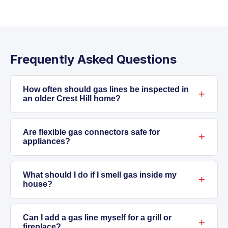
Frequently Asked Questions
How often should gas lines be inspected in
an older Crest Hill home?
For homes more than 30 years old or with
original gas piping, we recommend a
Are flexible gas connectors safe for
appliances?
professional inspection every few years.
Illinois weather and shifting soils can
Modern flexible gas connectors are safe when
accelerate gas line wear, so regular checks
installed by a licensed plumber. They're
What should I do if I smell gas inside my
house?
help catch problems before they become
required for certain appliances to reduce
hazards.
stress on the main gas line, especially in areas
Leave the house right away. Don't use
with foundation movement. Old or damaged
switches or electrical devices. Call your gas
Can I add a gas line myself for a grill or
fireplace?