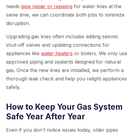
needs
pipe repair or repiping
for water lines at the
same time, we can coordinate both jobs to minimize
disruption.
Upgrading gas lines often includes adding seismic
shut-off valves and updating connections for
appliances like
water heaters
or boilers. We only use
approved piping and sealants designed for natural
gas. Once the new lines are installed, we perform a
thorough leak check and help you relight appliances
safely.
How to Keep Your Gas System
Safe Year After Year
Even if you don't notice issues today, older pipes