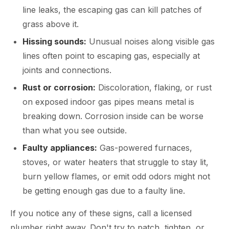
line leaks, the escaping gas can kill patches of
grass above it.
Hissing sounds:
Unusual noises along visible gas
lines often point to escaping gas, especially at
joints and connections.
Rust or corrosion:
Discoloration, flaking, or rust
on exposed indoor gas pipes means metal is
breaking down. Corrosion inside can be worse
than what you see outside.
Faulty appliances:
Gas-powered furnaces,
stoves, or water heaters that struggle to stay lit,
burn yellow flames, or emit odd odors might not
be getting enough gas due to a faulty line.
If you notice any of these signs, call a licensed
plumber right away. Don't try to patch, tighten, or