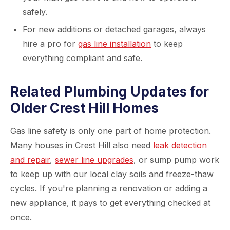
safely.
For new additions or detached garages, always
hire a pro for
gas line installation
to keep
everything compliant and safe.
Related Plumbing Updates for
Older Crest Hill Homes
Gas line safety is only one part of home protection.
Many houses in Crest Hill also need
leak detection
and repair
,
sewer line upgrades
, or sump pump work
to keep up with our local clay soils and freeze-thaw
cycles. If you're planning a renovation or adding a
new appliance, it pays to get everything checked at
once.